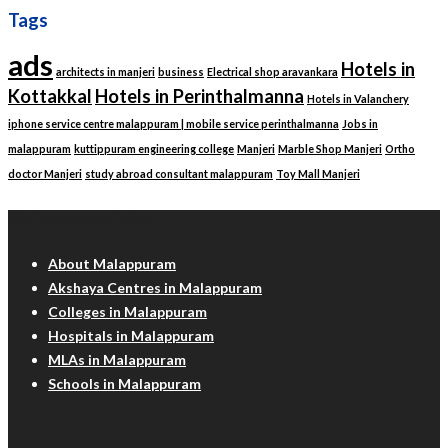
Tags
ads
Hotels in
architects in manjeri
business
Electrical shop aravankara
Kottakkal
Hotels in Perinthalmanna
Hotels in Valanchery
iphone service centre malappuram | mobile service perinthalmanna
Jobs in
malappuram
kuttippuram engineering college
Manjeri
Marble Shop Manjeri
Ortho
doctor Manjeri
study abroad consultant malappuram
Toy Mall Manjeri
Malappuram Info
About Malappuram
Akshaya Centres in Malappuram
Colleges in Malappuram
Hospitals in Malappuram
MLAs in Malappuram
Schools in Malappuram