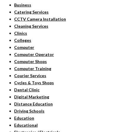
Business
Catering Services
CCTV Camera Installation
Cleaning Services
Clinics
Colleges
Computer
Computer Operator
Computer Shops
Computer Training
Courier Services
Cycles & Toys Shops
Dental Clinic
Digital Marketing
Distance Education
Driving Schools
Education
Educational