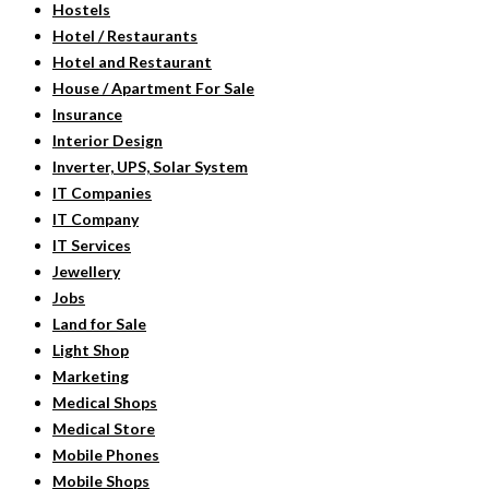
Hostels
Hotel / Restaurants
Hotel and Restaurant
House / Apartment For Sale
Insurance
Interior Design
Inverter, UPS, Solar System
IT Companies
IT Company
IT Services
Jewellery
Jobs
Land for Sale
Light Shop
Marketing
Medical Shops
Medical Store
Mobile Phones
Mobile Shops