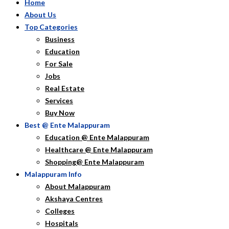
Home
About Us
Top Categories
Business
Education
For Sale
Jobs
Real Estate
Services
Buy Now
Best @ Ente Malappuram
Education @ Ente Malappuram
Healthcare @ Ente Malappuram
Shopping@ Ente Malappuram
Malappuram Info
About Malappuram
Akshaya Centres
Colleges
Hospitals