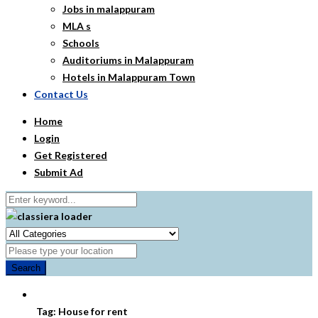
Jobs in malappuram
MLA s
Schools
Auditoriums in Malappuram
Hotels in Malappuram Town
Contact Us
Home
Login
Get Registered
Submit Ad
Search
Tag:
House for rent