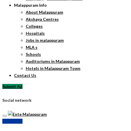
Malappuram Info
About Malappuram
Akshaya Centres
Colleges
Hospitals
Jobs in malappuram
MLA s
Schools
Auditoriums in Malappuram
Hotels in Malappuram Town
Contact Us
Submit Ad
Social network
Submit Ad