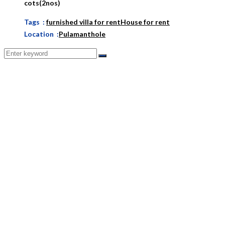
cots(2nos)
Tags :
furnished villa for rent
House for rent
Location :
Pulamanthole