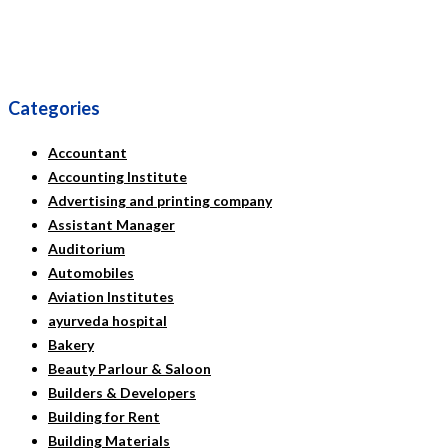
Categories
Accountant
Accounting Institute
Advertising and printing company
Assistant Manager
Auditorium
Automobiles
Aviation Institutes
ayurveda hospital
Bakery
Beauty Parlour & Saloon
Builders & Developers
Building for Rent
Building Materials