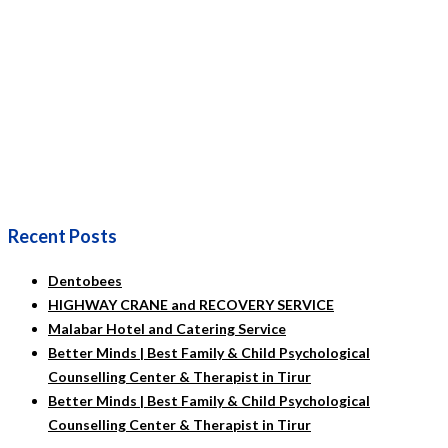
Recent Posts
Dentobees
HIGHWAY CRANE and RECOVERY SERVICE
Malabar Hotel and Catering Service
Better Minds | Best Family & Child Psychological
Counselling Center & Therapist in Tirur
Better Minds | Best Family & Child Psychological
Counselling Center & Therapist in Tirur