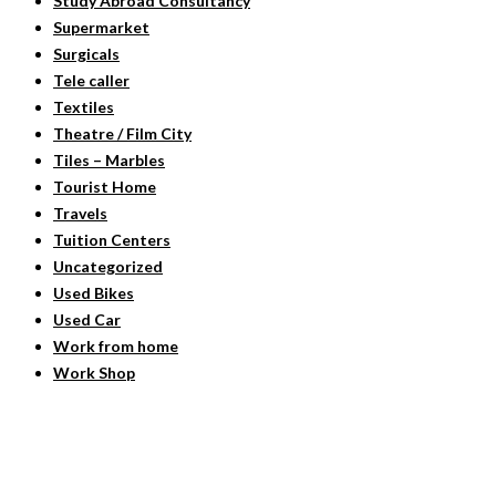
Study Abroad Consultancy
Supermarket
Surgicals
Tele caller
Textiles
Theatre / Film City
Tiles – Marbles
Tourist Home
Travels
Tuition Centers
Uncategorized
Used Bikes
Used Car
Work from home
Work Shop