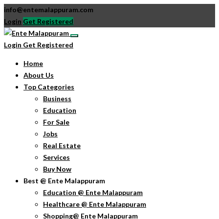
info@entemalappuram.com
Login
Get Registered
Login
Get Registered
Home
About Us
Top Categories
Business
Education
For Sale
Jobs
Real Estate
Services
Buy Now
Best @ Ente Malappuram
Education @ Ente Malappuram
Healthcare @ Ente Malappuram
Shopping@ Ente Malappuram