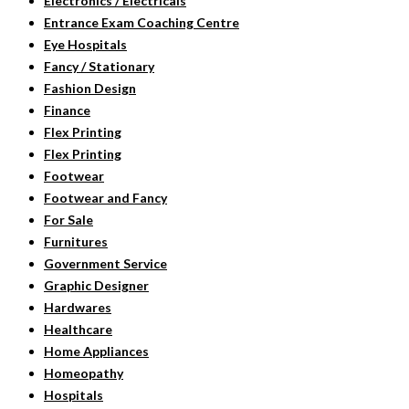
Electronics / Electricals
Entrance Exam Coaching Centre
Eye Hospitals
Fancy / Stationary
Fashion Design
Finance
Flex Printing
Flex Printing
Footwear
Footwear and Fancy
For Sale
Furnitures
Government Service
Graphic Designer
Hardwares
Healthcare
Home Appliances
Homeopathy
Hospitals