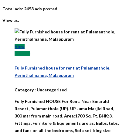
Total ads:
2453 ads posted
View as:
View
₹ 11000
Fully Furnished house for rent at Pulamanthole,
Perinthalmanna, Malappuram
Category
:
Uncategorized
Fully Furnished HOUSE For Rent: Near Emarald
Resort, Pulamanthole (UP). UP Juma Masjid Road,
300 mtr from main road. Area:1700 Sq. Ft, BHK:3.
Fittings, Furniture & Equipments are as: Bulbs, tubs,
and fans on all the bedrooms, Sofa set, king size