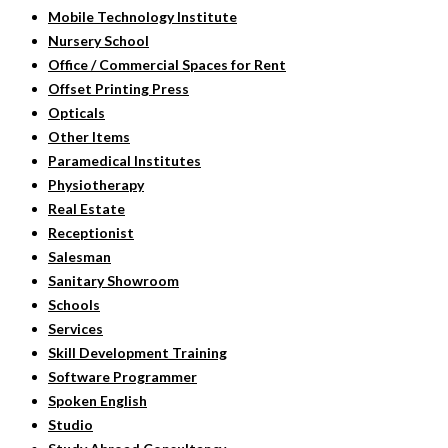
Mobile Technology Institute
Nursery School
Office / Commercial Spaces for Rent
Offset Printing Press
Opticals
Other Items
Paramedical Institutes
Physiotherapy
Real Estate
Receptionist
Salesman
Sanitary Showroom
Schools
Services
Skill Development Training
Software Programmer
Spoken English
Studio