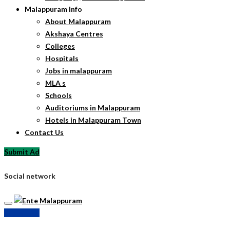
Malappuram Info
About Malappuram
Akshaya Centres
Colleges
Hospitals
Jobs in malappuram
MLA s
Schools
Auditoriums in Malappuram
Hotels in Malappuram Town
Contact Us
Submit Ad
Social network
Submit Ad