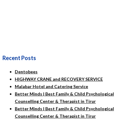
Recent Posts
Dentobees
HIGHWAY CRANE and RECOVERY SERVICE
Malabar Hotel and Catering Service
Better Minds | Best Family & Child Psychological
Counselling Center & Therapist in Tirur
Better Minds | Best Family & Child Psychological
Counselling Center & Therapist in Tirur