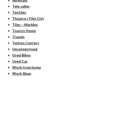
Surgicals
Tele caller
Textiles
Theatre / Film City
Tiles – Marbles
Tourist Home
Travels
Tuition Centers
Uncategorized
Used Bikes
Used Car
Work from home
Work Shop