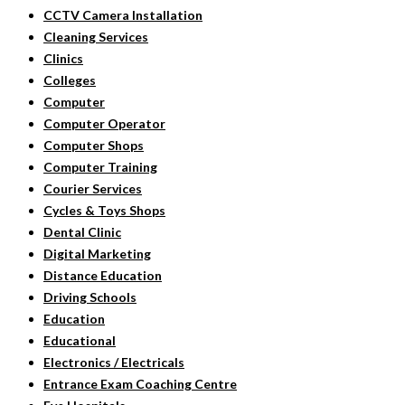
CCTV Camera Installation
Cleaning Services
Clinics
Colleges
Computer
Computer Operator
Computer Shops
Computer Training
Courier Services
Cycles & Toys Shops
Dental Clinic
Digital Marketing
Distance Education
Driving Schools
Education
Educational
Electronics / Electricals
Entrance Exam Coaching Centre