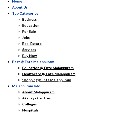
Home
About Us
Top Categories
Business
Education
For Sale
Jobs
Real Estate
Services
Buy Now
Best @ Ente Malappuram
Education @ Ente Malappuram
Healthcare @ Ente Malappuram
Shopping@ Ente Malappuram
Malappuram Info
About Malappuram
Akshaya Centres
Colleges
Hospitals