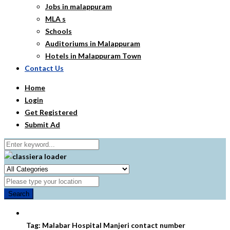
Jobs in malappuram
MLA s
Schools
Auditoriums in Malappuram
Hotels in Malappuram Town
Contact Us
Home
Login
Get Registered
Submit Ad
Search
Tag:
Malabar Hospital Manjeri contact number