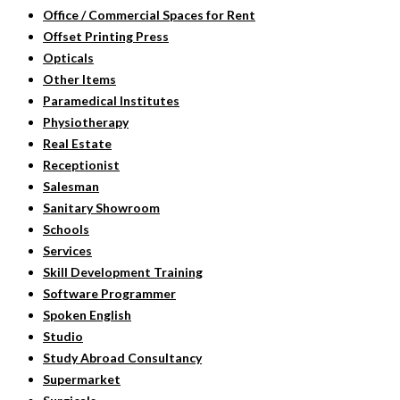
Office / Commercial Spaces for Rent
Offset Printing Press
Opticals
Other Items
Paramedical Institutes
Physiotherapy
Real Estate
Receptionist
Salesman
Sanitary Showroom
Schools
Services
Skill Development Training
Software Programmer
Spoken English
Studio
Study Abroad Consultancy
Supermarket