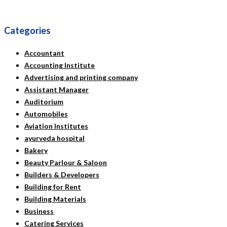
Categories
Accountant
Accounting Institute
Advertising and printing company
Assistant Manager
Auditorium
Automobiles
Aviation Institutes
ayurveda hospital
Bakery
Beauty Parlour & Saloon
Builders & Developers
Building for Rent
Building Materials
Business
Catering Services