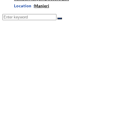
Location :
Manjeri