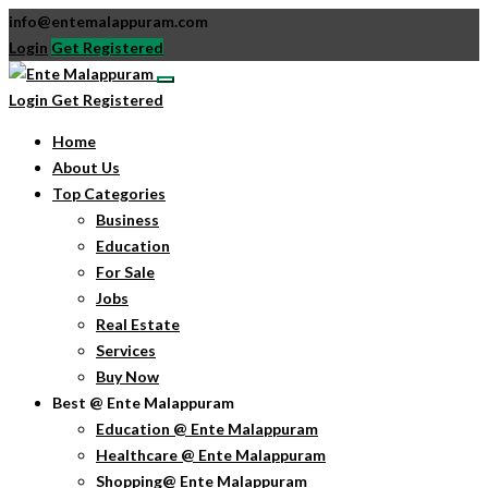
info@entemalappuram.com
Login
Get Registered
Login
Get Registered
Home
About Us
Top Categories
Business
Education
For Sale
Jobs
Real Estate
Services
Buy Now
Best @ Ente Malappuram
Education @ Ente Malappuram
Healthcare @ Ente Malappuram
Shopping@ Ente Malappuram