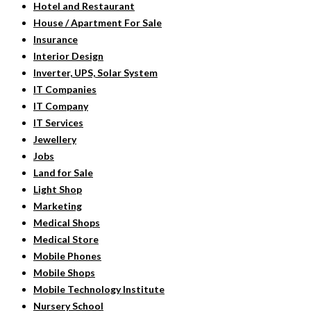
Hotel and Restaurant
House / Apartment For Sale
Insurance
Interior Design
Inverter, UPS, Solar System
IT Companies
IT Company
IT Services
Jewellery
Jobs
Land for Sale
Light Shop
Marketing
Medical Shops
Medical Store
Mobile Phones
Mobile Shops
Mobile Technology Institute
Nursery School