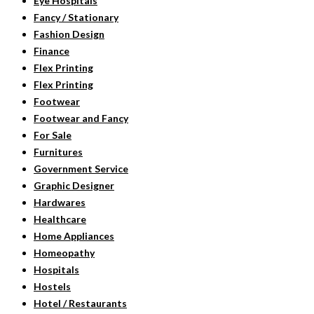
Eye Hospitals
Fancy / Stationary
Fashion Design
Finance
Flex Printing
Flex Printing
Footwear
Footwear and Fancy
For Sale
Furnitures
Government Service
Graphic Designer
Hardwares
Healthcare
Home Appliances
Homeopathy
Hospitals
Hostels
Hotel / Restaurants