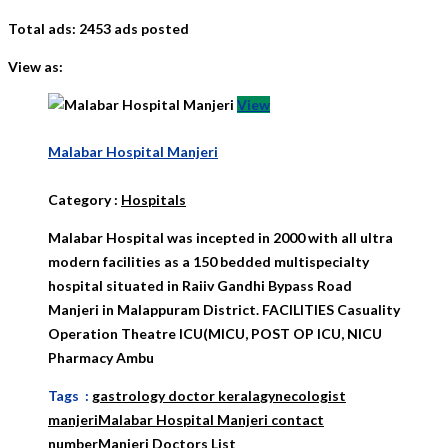
Total ads:
2453 ads posted
View as:
View
Malabar Hospital Manjeri
Category
:
Hospitals
Malabar Hospital was incepted in 2000 with all ultra
modern facilities as a 150 bedded multispecialty
hospital situated in Raiiv Gandhi Bypass Road
Manjeri in Malappuram District. FACILITIES Casuality
Operation Theatre ICU(MICU, POST OP ICU, NICU
Pharmacy Ambu
Tags :
gastrology doctor kerala
gynecologist
manjeri
Malabar Hospital Manjeri contact
number
Manjeri Doctors List