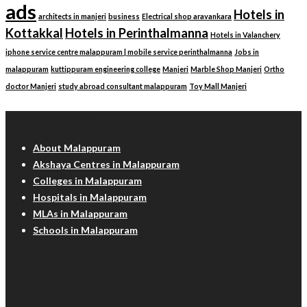
ads
Hotels in
architects in manjeri
business
Electrical shop aravankara
Kottakkal
Hotels in Perinthalmanna
Hotels in Valanchery
iphone service centre malappuram | mobile service perinthalmanna
Jobs in
malappuram
kuttippuram engineering college
Manjeri
Marble Shop Manjeri
Ortho
doctor Manjeri
study abroad consultant malappuram
Toy Mall Manjeri
Malappuram Info
About Malappuram
Akshaya Centres in Malappuram
Colleges in Malappuram
Hospitals in Malappuram
MLAs in Malappuram
Schools in Malappuram