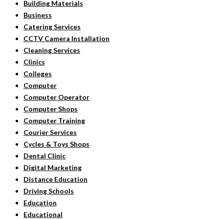
Building Materials
Business
Catering Services
CCTV Camera Installation
Cleaning Services
Clinics
Colleges
Computer
Computer Operator
Computer Shops
Computer Training
Courier Services
Cycles & Toys Shops
Dental Clinic
Digital Marketing
Distance Education
Driving Schools
Education
Educational