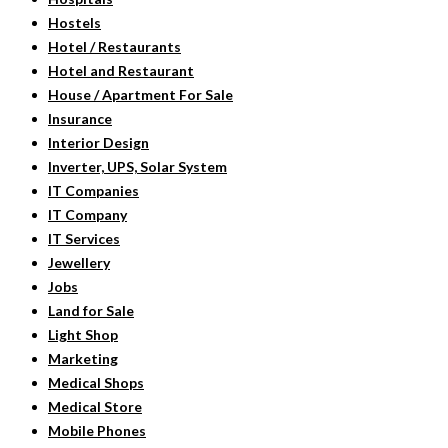
Hostels
Hotel / Restaurants
Hotel and Restaurant
House / Apartment For Sale
Insurance
Interior Design
Inverter, UPS, Solar System
IT Companies
IT Company
IT Services
Jewellery
Jobs
Land for Sale
Light Shop
Marketing
Medical Shops
Medical Store
Mobile Phones