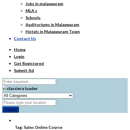
Jobs in malappuram
MLA s
Schools
Auditoriums in Malappuram
Hotels in Malappuram Town
Contact Us
Home
Login
Get Registered
Submit Ad
Search
Tag:
Sales Online Course