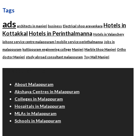
Tags
ads
Hotels in
architects in manjeri
business
Electrical shop aravankara
Kottakkal
Hotels in Perinthalmanna
Hotels in Valanchery
iphone service centre malappuram | mobile service perinthalmanna
Jobs in
malappuram
kuttippuram engineering college
Manjeri
Marble Shop Manjeri
Ortho
doctor Manjeri
study abroad consultant malappuram
Toy Mall Manjeri
Malappuram Info
About Malappuram
Akshaya Centres in Malappuram
Colleges in Malappuram
Hospitals in Malappuram
MLAs in Malappuram
Schools in Malappuram