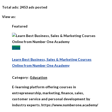
Total ads:
2453 ads posted
View as:
Featured
View
Learn Best Business, Sales & Marketing Courses
Online from Number One Academy
Category
:
Education
E-learning platform offering courses in
entrepreneurship, marketing, finance, sales,
customer service and personal development by
industry experts. https://www.numberone.academy/