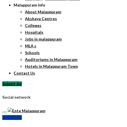
Malappuram Info
About Malappuram
Akshaya Centres
Colleges
Hospitals
Jobs in malappuram
MLA s
Schools
Auditoriums in Malappuram
Hotels in Malappuram Town
Contact Us
Submit Ad
Social network
Submit Ad