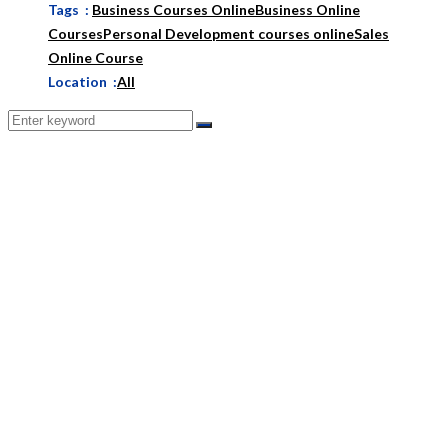
Tags :
Business Courses Online
Business Online
Courses
Personal Development courses online
Sales
Online Course
Location :
All