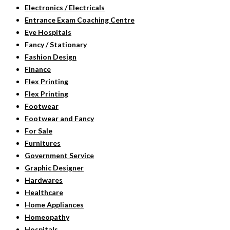
Electronics / Electricals
Entrance Exam Coaching Centre
Eye Hospitals
Fancy / Stationary
Fashion Design
Finance
Flex Printing
Flex Printing
Footwear
Footwear and Fancy
For Sale
Furnitures
Government Service
Graphic Designer
Hardwares
Healthcare
Home Appliances
Homeopathy
Hospitals