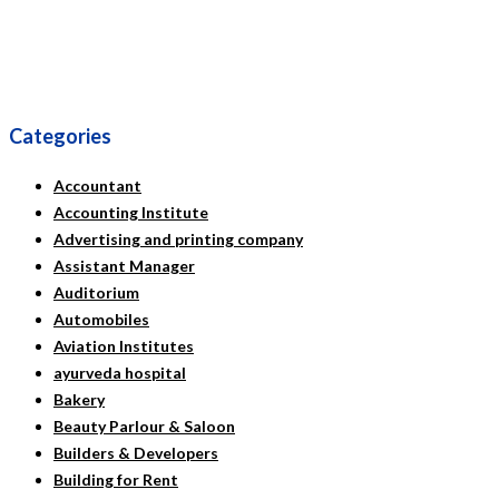
Categories
Accountant
Accounting Institute
Advertising and printing company
Assistant Manager
Auditorium
Automobiles
Aviation Institutes
ayurveda hospital
Bakery
Beauty Parlour & Saloon
Builders & Developers
Building for Rent