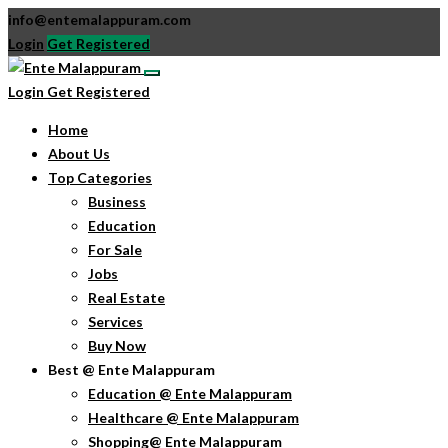
info@entemalappuram.com
Login
Get Registered
Login
Get Registered
Home
About Us
Top Categories
Business
Education
For Sale
Jobs
Real Estate
Services
Buy Now
Best @ Ente Malappuram
Education @ Ente Malappuram
Healthcare @ Ente Malappuram
Shopping@ Ente Malappuram