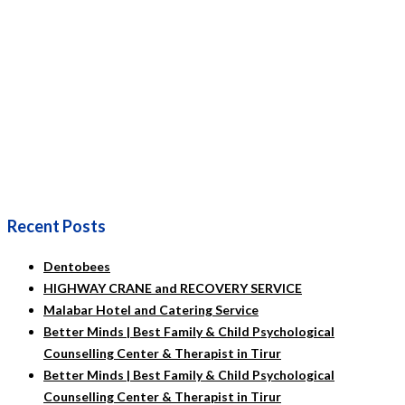
Recent Posts
Dentobees
HIGHWAY CRANE and RECOVERY SERVICE
Malabar Hotel and Catering Service
Better Minds | Best Family & Child Psychological
Counselling Center & Therapist in Tirur
Better Minds | Best Family & Child Psychological
Counselling Center & Therapist in Tirur