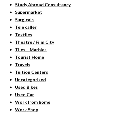
Study Abroad Consultancy
Supermarket
Surgicals
Tele caller
Textiles
Theatre / Film City
Tiles – Marbles
Tourist Home
Travels
Tuition Centers
Uncategorized
Used Bikes
Used Car
Work from home
Work Shop