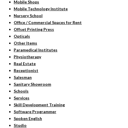
Mobile Shops
Mobile Technology Institute
Nursery School
Office / Commercial Spaces for Rent
Offset Printing Press
Opticals
Other Items
Paramedical Institutes
Physiotherapy
Real Estate
Receptionist
Salesman
Sanitary Showroom
Schools
Services
Skill Development Training
Software Programmer
Spoken English
Studio