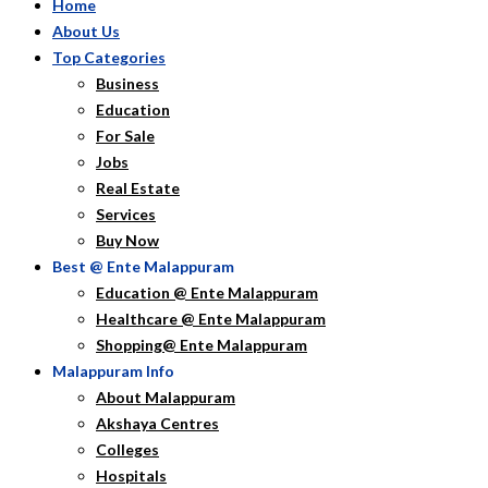
Home
About Us
Top Categories
Business
Education
For Sale
Jobs
Real Estate
Services
Buy Now
Best @ Ente Malappuram
Education @ Ente Malappuram
Healthcare @ Ente Malappuram
Shopping@ Ente Malappuram
Malappuram Info
About Malappuram
Akshaya Centres
Colleges
Hospitals